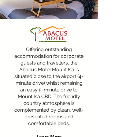
Offering outstanding
accommodation for corporate
guests and travellers, the
Abacus Motel Mount Isa is
situated close to the airport (4-
minute drive) whilst remaining
an easy 5-minute drive to
Mount Isa CBD. The friendly
country atmosphere is
complemented by clean, well-
presented rooms and
comfortable beds.
Learn More