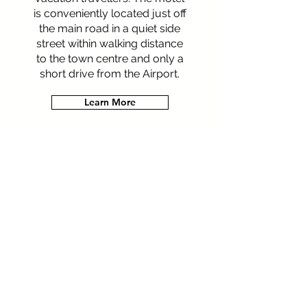
is conveniently located just off
the main road in a quiet side
street within walking distance
to the town centre and only a
short drive from the Airport.
Learn More
Let's get social!