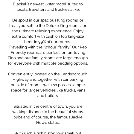
Blackall’s newest 4-star motel suited to
locals, travellers and truckies alike.
Be spoilt in our spacious King rooms, or
treat yourself to the Deluxe King rooms for
the ultimate relaxing experience. Enjoy
extra comfort with cushion top king-size
beds in 99% of our rooms.
Travelling with the “whole” family? Our Pet-
Friendly rooms are perfect for fun-loving
Fido and our family rooms are large enough
for everyone with multiple bedding options.
Conveniently located on the Landsborough
Highway and together with car parking
outside of rooms, we also possess ample
space for larger vehicles like trucks, vans
and trailers.
Situated in the centre of town, you are
walking distance to the beautiful shops,
pubs and of course, the famous Jackie
Howe statue.
With such a rich history our small but