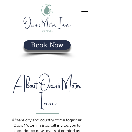
Book Now
About Oasis Motor
Inn
Where city and country come together.
Oasis Motor Inn Blackall invites you to
experience new levels of comfort as