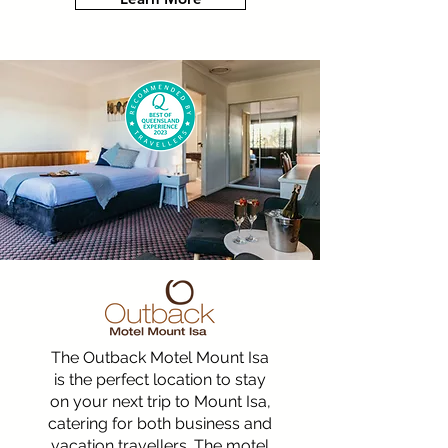
The Outback Motel Mount Isa
is the perfect location to stay
on your next trip to Mount Isa,
catering for both business and
vacation travellers. The motel