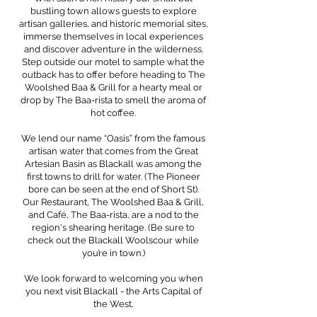
bustling town allows guests to explore
artisan galleries, and historic memorial sites,
immerse themselves in local experiences
and discover adventure in the wilderness.
Step outside our motel to sample what the
outback has to offer before heading to The
Woolshed Baa & Grill for a hearty meal or
drop by The Baa-rista to smell the aroma of
hot coffee.
We lend our name “Oasis” from the famous
artisan water that comes from the Great
Artesian Basin as Blackall was among the
first towns to drill for water. (The Pioneer
bore can be seen at the end of Short St).
Our Restaurant, The Woolshed Baa & Grill,
and Café, The Baa-rista, are a nod to the
region's shearing heritage. (Be sure to
check out the Blackall Woolscour while
you’re in town.)
We look forward to welcoming you when
you next visit Blackall - the Arts Capital of
the West.