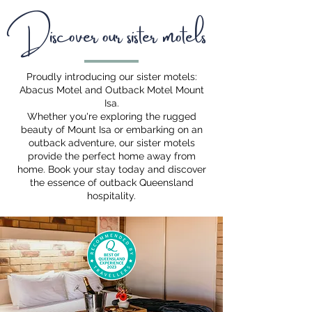
Discover our sister motels
Proudly introducing our sister motels:
Abacus Motel and Outback Motel Mount
Isa.
Whether you're exploring the rugged
beauty of Mount Isa or embarking on an
outback adventure, our sister motels
provide the perfect home away from
home. Book your stay today and discover
the essence of outback Queensland
hospitality.