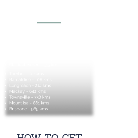
Proximity Information
Blackall Hospital - 1.6 kms
Blackall Aquatic Centre - 1.6 kms
Roly Poly - 2.5 kms
Blackall Historic Woolscour - 4.5 kms
The Blackall Peoples Sign - 3.1kms
Blackall Saleyards - 3.1 kms
Blac
kall Airport - 3.5 kms
Tambo - 102 kms
Barcaldine - 108 kms
Longreach - 214 kms
Mackay - 642 kms
Townsville - 738 kms
Mount Isa - 861 kms
Brisbane - 965 kms
HOW TO GET