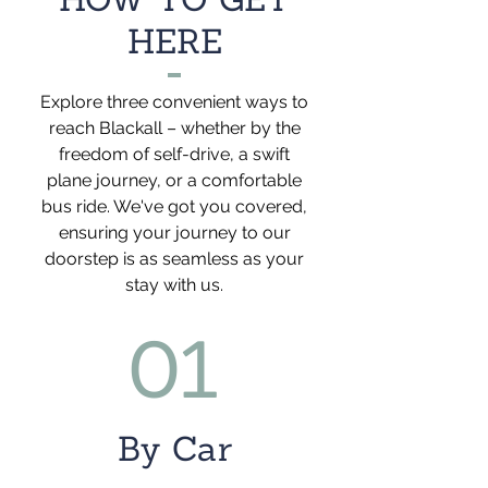
HERE
Explore three convenient ways to
reach Blackall – whether by the
freedom of self-drive, a swift
plane journey, or a comfortable
bus ride. We've got you covered,
ensuring your journey to our
doorstep is as seamless as your
stay with us.
01
By Car