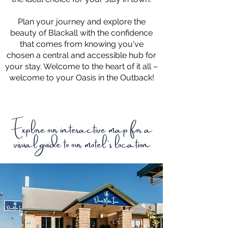
Plan your journey and explore the
beauty of Blackall with the confidence
that comes from knowing you've
chosen a central and accessible hub for
your stay. Welcome to the heart of it all –
welcome to your Oasis in the Outback!
Explore our interactive map for a
visual guide to our motel's location