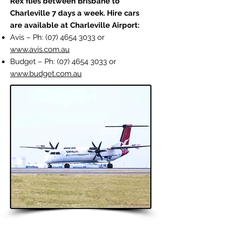
Rex flies between Brisbane to
Charleville 7 days a week.
Hire cars
are available at Charleville Airport:
Avis – Ph:
(07) 4654 3033
or
www.avis.com.au
Budget – Ph:
(07) 4654 3033
or
www.budget.com.au