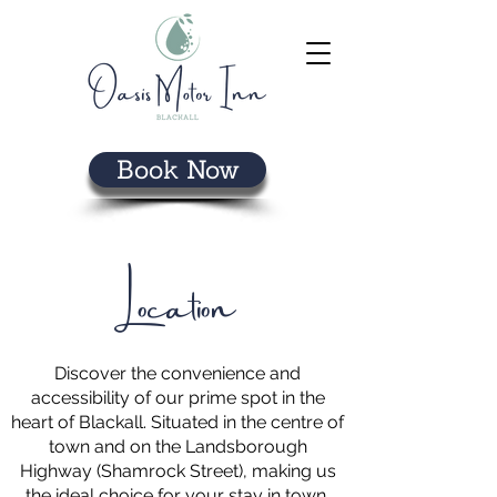
Book Now
Location
Discover the convenience and
accessibility of our prime spot in the
heart of Blackall. Situated in the centre of
town and on the Landsborough
Highway (Shamrock Street), making us
the ideal choice for your stay in town.