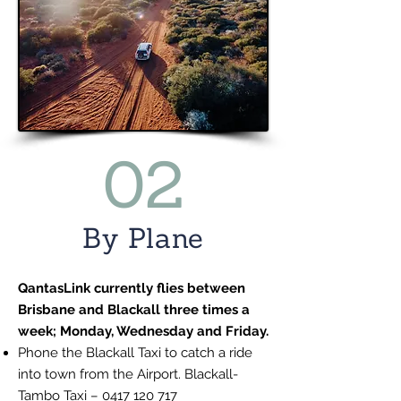
02
By Plane
QantasLink currently flies between
Brisbane and Blackall three times a
week; Monday, Wednesday and Friday.
Phone the Blackall Taxi to catch a ride
into town from the Airport. Blackall-
Tambo Taxi –
0417 120 717