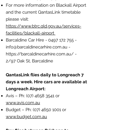
For more information on Blackall Airport
and the current QantasLink timetable
please visit:
https://www.btrc.qld.gov.au/services-
facilities/blackall-airport
Barcaldine Car Hire -
0497 172 755
-
info@barcaldinecarhire.com.au
-
https://barcaldinecarhire.com.au/
-
2/97 Oak St, Barcaldine
QantasLink flies daily to Longreach 7
days a week. Hire cars are available at
Longreach Airport:
Avis – Ph:
(07) 4658 3541
or
www.avis.com.au
Budget – Ph:
(07) 4650 1001
or
www.budget.com.au