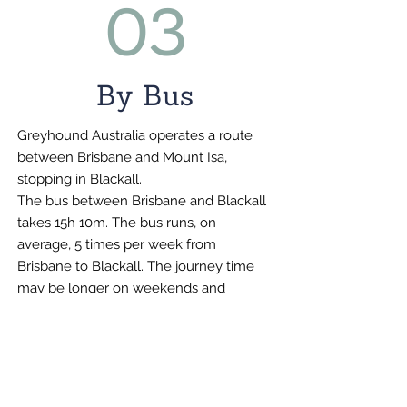
03
By Bus
Greyhound Australia operates a route
between Brisbane and Mount Isa,
stopping in Blackall.
The bus between Brisbane and Blackall
takes 15h 10m. The bus runs, on
average, 5 times per week from
Brisbane to Blackall. The journey time
may be longer on weekends and
holidays.
Visit
https://www.greyhound.com.au/
for the current timetable.