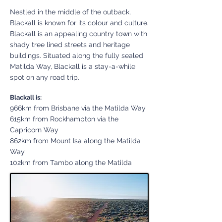
Nestled in the middle of the outback,
Blackall is known for its colour and culture.
Blackall is an appealing country town with
shady tree lined streets and heritage
buildings. Situated along the fully sealed
Matilda Way, Blackall is a st
ay-a-while
spot on any road trip.
Blackall is:
966km from Brisbane via the Matilda Way
615km from Rockhampton via the
Capricorn Way
862km from Mount Isa along the Matilda
Way
102km from Tambo along the Matilda