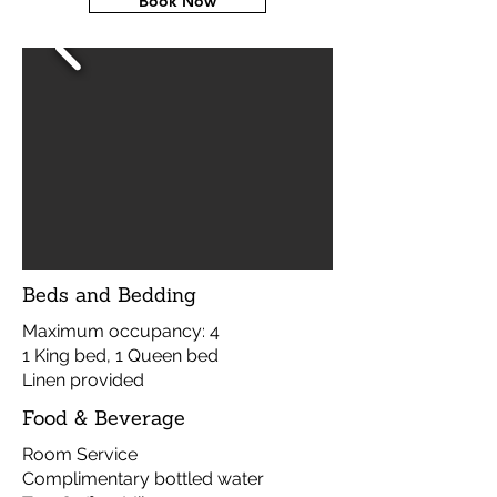
Book Now
Beds and Bedding
Maximum occupancy: 4
1 King bed, 1 Queen bed
Linen provided
Food & Beverage
Room Service
Complimentary bottled water