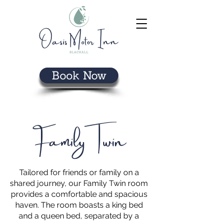
Book Now
Family Twin
Tailored for friends or family on a
shared journey, our Family Twin room
provides a comfortable and spacious
haven. The room boasts a king bed
and a queen bed, separated by a