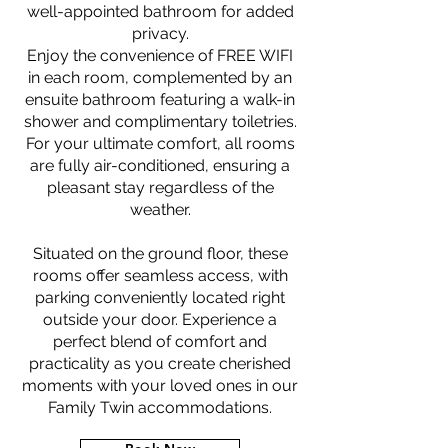
well-appointed bathroom for added
privacy.
Enjoy the convenience of FREE WIFI
in each room, complemented by an
ensuite bathroom featuring a walk-in
shower and complimentary toiletries.
For your ultimate comfort, all rooms
are fully air-conditioned, ensuring a
pleasant stay regardless of the
weather.
Situated on the ground floor, these
rooms offer seamless access, with
parking conveniently located right
outside your door. Experience a
perfect blend of comfort and
practicality as you create cherished
moments with your loved ones in our
Family Twin accommodations.