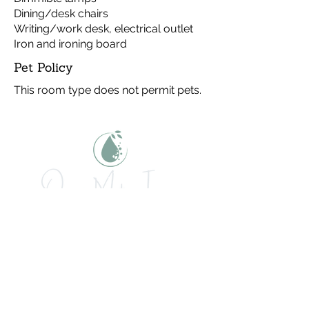
Dining/desk chairs
Writing/work desk, electrical outlet
Iron and ironing board
Pet Policy
This room type does not permit pets.
Let's get social!