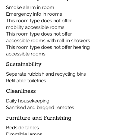
Smoke alarm in room
Emergency info in rooms
This room type does not offer
mobility accessible rooms
This room type does not offer
accessible rooms with roll-in showers
This room type does not offer hearing
accessible rooms
Sustainability
Separate rubbish and recycling bins
Refillable toiletries
Cleanliness
Daily housekeeping
Sanitised and bagged remotes
Furniture and Furnishing
Bedside tables
Dimmible lamps