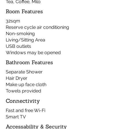
Tea, Coffee, Milo
Room Features
32sqm
Reserve cycle air conditioning
Non-smoking
Living/Sitting Area
USB outlets
Windows may be opened
Bathroom Features
Separate Shower
Hair Dryer
Make up face cloth
Towels provided
Connectivity
Fast and free Wi-Fi
Smart TV
Accessability & Security