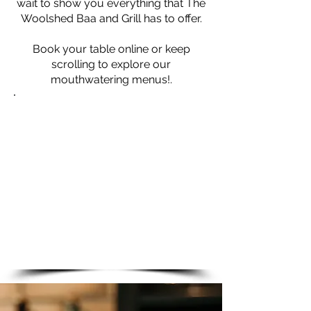
wait to show you everything that The
Woolshed Baa and Grill has to offer.
Book your table online or keep
scrolling t
o explore our
mouthwatering menus!.
Opening Times
THE BAA-RISTA
Fri - Sat: 8:00am - 2:00pm
THE WOOLSHED BAA AND
GRILL
Mon - Sat
: 5.30pm - 9:00pm