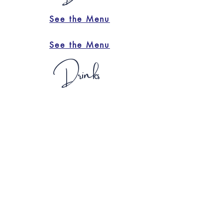
See the Menu
See the Menu
Drinks