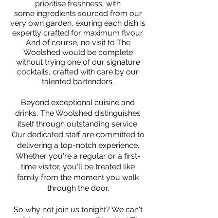
prioritise freshness, with
some
ingredients sourced fro
m our
very own garden, exuring each dish is
expertly crafted for maximum flvour.
And of course, no visit to The
Woolshed would be complete
without trying one of our signature
cocktails, crafted with care by our
talented bartenders.
Beyond exceptional cuisine and
drinks, The Woolshed distinguishes
itself through outstanding service.
Our dedicated staff are committed to
delivering a top-notch experience.
Whether you're a regular or a first-
time visitor, you'll be treated like
family from the moment you walk
through the door.
So why not join us tonight? We can't