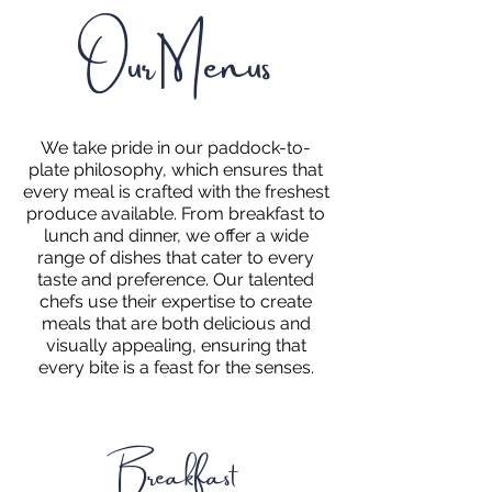
Our Menus
We take pride in our paddock-to-
plate philosophy, which ensures that
every meal is crafted with the freshest
produce available. From breakfast to
lunch and dinner, we offer a wide
range of dishes that cater to every
taste and preference. Our talented
chefs use their expertise to create
meals that are both delicious and
visually appealing, ensuring that
every bite is a feast for the senses.
Breakfast