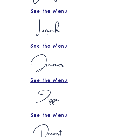
See the Menu
Lunch
See the Menu
Dinner
See the Menu
Pizza
See the Menu
Dessert