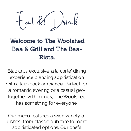
Eat & Drink
Welcome to The Woolshed
Baa & Grill and The Baa-
Rista.
Blackall's exclusive 'a la carte' dining
experience blending sophistication
with a laid-back ambiance. Perfect
for
a romantic evening or a casual get-
together with friends, The Woolshed
has something for everyone.
Our menu features a wide variety of
dishes, from classic pub fare to more
sophisticated options. Our chefs