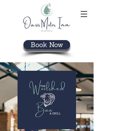
Book Now