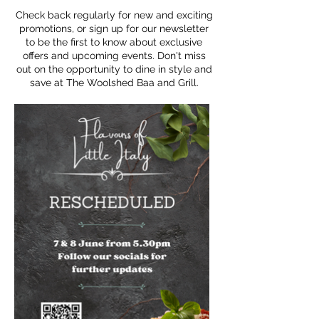
Check back regularly for new and exciting
promotions, or sign up for our newsletter
to be the first to know about exclusive
offers and upcoming events. Don't miss
out on the opportunity to dine in style and
save at The Woolshed Baa and Grill.