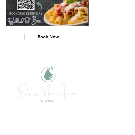
Book Now
Let's get social!