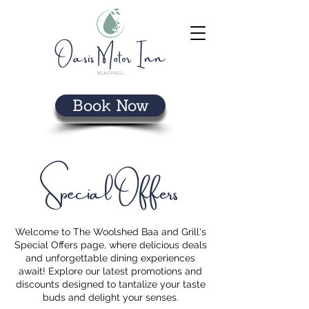
Book Now
Special Offers
Welcome to The Woolshed Baa and Grill's
Special Offers page, where delicious deals
and unforgettable dining experiences
await! Explore our latest promotions and
discounts designed to tantalize your taste
buds and delight your senses.