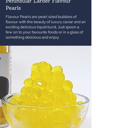
Peninsular Larder Flavour
Pearls
Flavour Pearls are pearl sized bubbles of
flavour with the beauty of luxury caviar and an
exciting delicious liquid burst. Just spoon a
few on to your favourite foods or in a glass of
something delicious and enjoy.