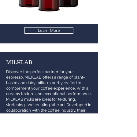
Learn More
MILKLAB
Discover the perfect partner for your
espresso. MILKLAB offers a range of plant-
based and dairy milks expertly crafted to
complement your coffee experience. With a
creamy texture and exceptional performance,
MILKLAB milks are ideal for texturing,
stretching, and creating latte art. Developed in
collaboration with the coffee industry, their
milks are specially made for coffee lovers.
Whether you're a barista crafting the perfect
brew or enjoying a cup at home, MILKLAB
ensures every sip is smooth, creamy, and