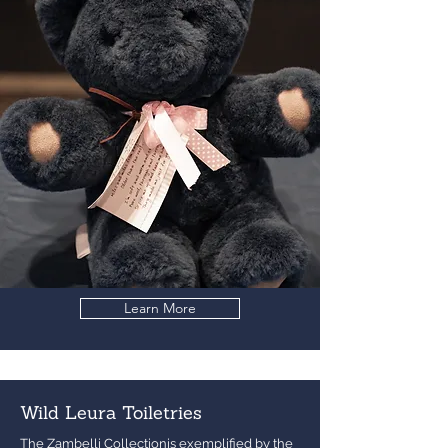
Learn More
Wild Leura Toiletries
The Zambelli Collectionis exemplified by the