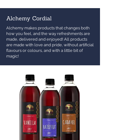
Alchemy Cordial
Alchemy makes products that changes both
how you feel, and the way refreshments are
made, delivered and enjoyed! All products
are made with love and pride, without artificial
flavours or colours, and with a little bit of
magic!