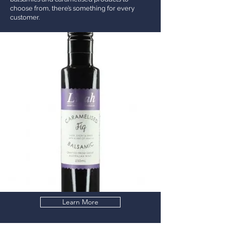
choose from, there’s something for every
customer.
Learn More