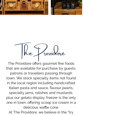
The Providore
The Providore offers gourmet fine foods
that are available for purchase by guests,
patrons or travellers passing through
town. We stock specialty items not found
in the local region including handcrafted
Italian pasta and sauce, flavour pearls,
specialty jams, relishes and mustards,
plus our gelato display freezer is the only
one in town, offering scoop ice cream in a
delicious waffle cone.
At The Providore, we believe in the "try