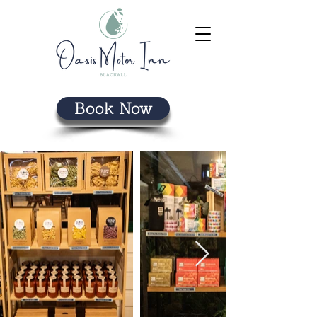
Book Now