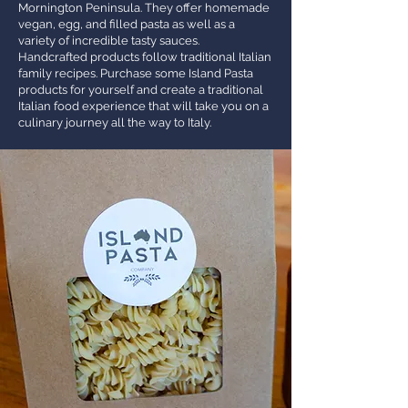
Mornington Peninsula. They offer homemade
vegan, egg, and filled pasta as well as a
variety of incredible tasty sauces.
Handcrafted products follow traditional Italian
family recipes. Purchase some Island Pasta
products for yourself and create a traditional
Italian food experience that will take you on a
culinary journey all the way to Italy.