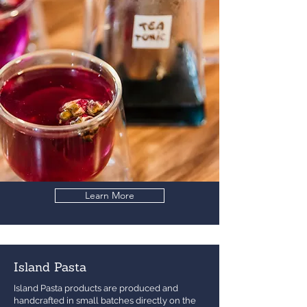
Learn More
Island Pasta
Island Pasta products are produced and
handcrafted in small batches directly on the