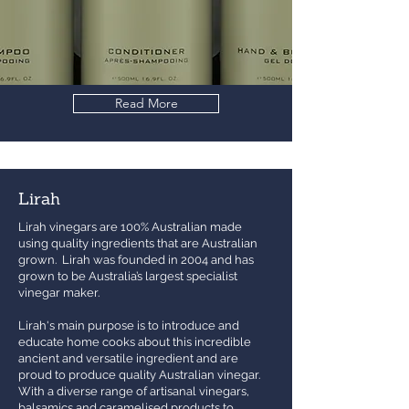
Read More
Lirah
Lirah vinegars are 100% Australian made
using quality ingredients that are Australian
grown. Lirah was founded in 2004 and has
grown to be Australia’s largest specialist
vinegar maker.
Lirah's main purpose is to introduce and
educate home cooks about this incredible
ancient and versatile ingredient and are
proud to produce quality Australian vinegar.
With a diverse range of artisanal vinegars,
balsamics and caramelised products to