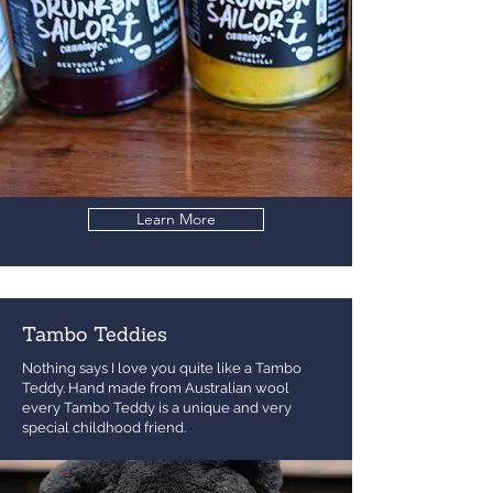
Learn More
Tambo Teddies
Nothing says I love you quite like a Tambo
Teddy. Hand made from Australian wool
every Tambo Teddy is a unique and very
special childhood friend.