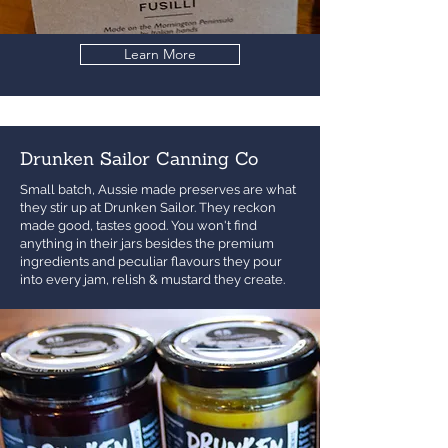
Learn More
Drunken Sailor Canning Co
Small batch, Aussie made preserves are what
they stir up at Drunken Sailor. They reckon
made good, tastes good. You won't find
anything in their jars besides the premium
ingredients and peculiar flavours they pour
into every jam, relish & mustard they create.