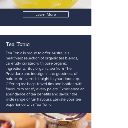
Learn More
Tea Tonic
Tea Tonic is proud to offer Australia's
healthiest selection of organic tea blends,
carefully curated with pure organic
ingredients. Buy organic tea from The
Providore and indulge in the goodness of
nature, delivered straight to your doorstep.
Offering tea bags, travel tins and bottles with
flavours to satisfy every palate. Experience an
abundance of tea benefits and savour the
wide range of fun flavours. Elevate your tea
experience with Tea Tonic!