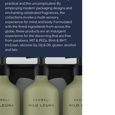
practical and the uncomplicated. By
employing modern packaging designs and
enchanting celebrated fragrances, the
collections invoke a multi-sensory
experience for mind and body. Formulated
with the finest ingredients from across the
globe, these products are an indulgent
experience for the discerning that are free
from parabens, MIT & PEGs, BHA & BHT,
triclosan, silicone D4, D5 & D6, gluten, alcohol
and talc.