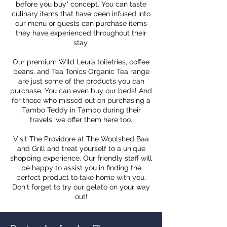
before you buy" concept. You can taste
culinary items that have been infused into
our menu or guests can purchase items
they have experienced throughout their
stay.
Our premium Wild Leura toiletries, coffee
beans, and Tea Tonics Organic Tea range
are just some of the products you can
purchase. You can even buy our beds! And
for those who missed out on purchasing a
Tambo Teddy in Tambo during their
travels, we offer them here too.
Visit The Providore at The Woolshed Baa
and Grill and treat yourself to a unique
shopping experience. Our friendly staff will
be happy to assist you in finding the
perfect product to take home with you.
Don't forget to try our gelato on your way
out!